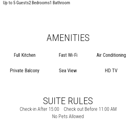
Up to 5 Guests
2 Bedrooms
1 Bathroom
AMENITIES
Full Kitchen
Fast Wi-Fi
Air Conditioning
Private Balcony
Sea View
HD TV
SUITE RULES
Check-in After 15:00
Check out Before 11:00 AM
No Pets Allowed