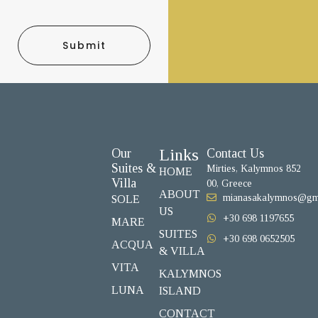
Submit
Links
Our
Contact Us
Suites &
Mirties
, Kalymnos 852
HOME
Villa
00, Greece
ABOUT
mianasakalymnos@gm
SOLE
US
+30 698 1197655
MARE
SUITES
+30 698 0652505
ACQUA
& VILLA
VITA
KALYMNOS
LUNA
ISLAND
CONTACT