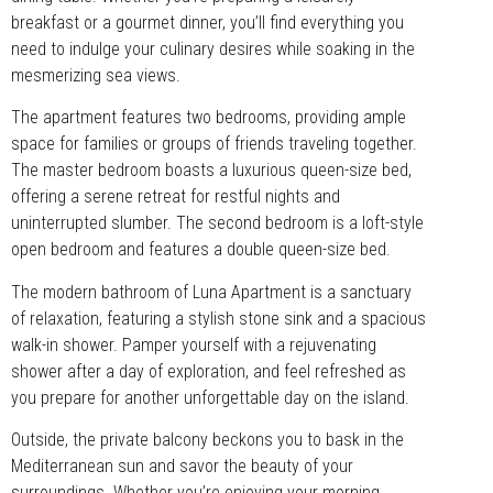
breakfast or a gourmet dinner, you’ll find everything you
need to indulge your culinary desires while soaking in the
mesmerizing sea views.
The apartment features two bedrooms, providing ample
space for families or groups of friends traveling together.
The master bedroom boasts a luxurious queen-size bed,
offering a serene retreat for restful nights and
uninterrupted slumber. The second bedroom is a loft-style
open bedroom and features a double queen-size bed.
The modern bathroom of Luna Apartment is a sanctuary
of relaxation, featuring a stylish stone sink and a spacious
walk-in shower. Pamper yourself with a rejuvenating
shower after a day of exploration, and feel refreshed as
you prepare for another unforgettable day on the island.
Outside, the private balcony beckons you to bask in the
Mediterranean sun and savor the beauty of your
surroundings. Whether you’re enjoying your morning