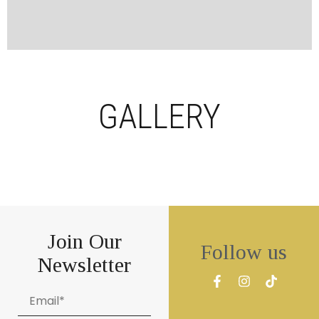
GALLERY
Join Our
Follow us
Newsletter