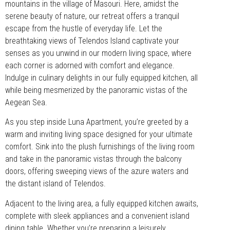
mountains in the village of Masouri. Here, amidst the
serene beauty of nature, our retreat offers a tranquil
escape from the hustle of everyday life. Let the
breathtaking views of Telendos Island captivate your
senses as you unwind in our modern living space, where
each corner is adorned with comfort and elegance.
Indulge in culinary delights in our fully equipped kitchen, all
while being mesmerized by the panoramic vistas of the
Aegean Sea.
As you step inside Luna Apartment, you’re greeted by a
warm and inviting living space designed for your ultimate
comfort. Sink into the plush furnishings of the living room
and take in the panoramic vistas through the balcony
doors, offering sweeping views of the azure waters and
the distant island of Telendos.
Adjacent to the living area, a fully equipped kitchen awaits,
complete with sleek appliances and a convenient island
dining table. Whether you’re preparing a leisurely