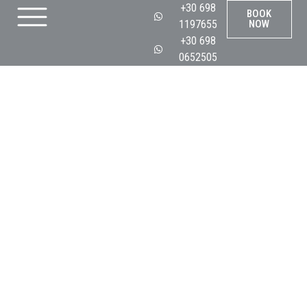
+30 698
BOOK
1197655
NOW
+30 698
0652505