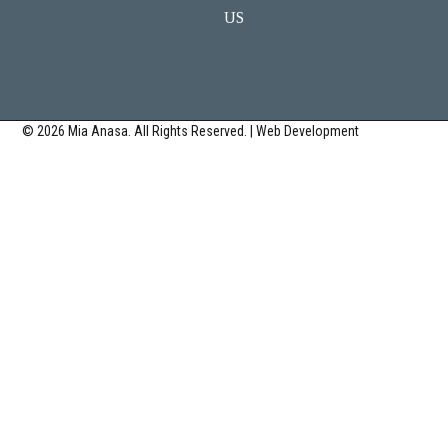
US
© 2026 Mia Anasa. All Rights Reserved. | Web Development