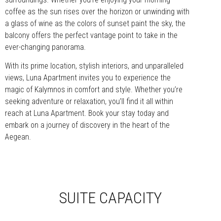
coffee as the sun rises over the horizon or unwinding with
a glass of wine as the colors of sunset paint the sky, the
balcony offers the perfect vantage point to take in the
ever-changing panorama.
With its prime location, stylish interiors, and unparalleled
views, Luna Apartment invites you to experience the
magic of Kalymnos in comfort and style. Whether you’re
seeking adventure or relaxation, you’ll find it all within
reach at Luna Apartment. Book your stay today and
embark on a journey of discovery in the heart of the
Aegean.
SUITE CAPACITY