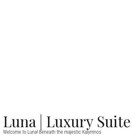
Luna | Luxury Suite
Welcome to Luna! Beneath the majestic Kalymnos