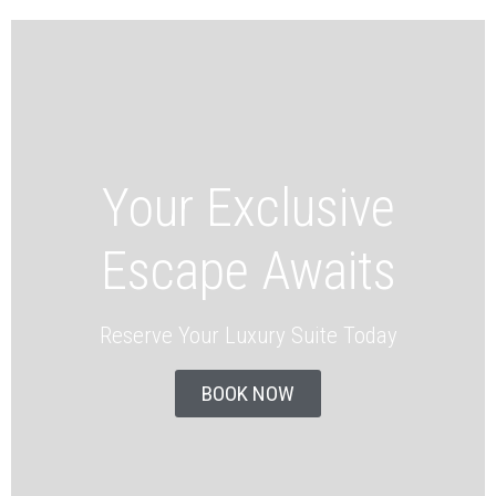
Your Exclusive
Escape Awaits
Reserve Your Luxury Suite Today
BOOK NOW