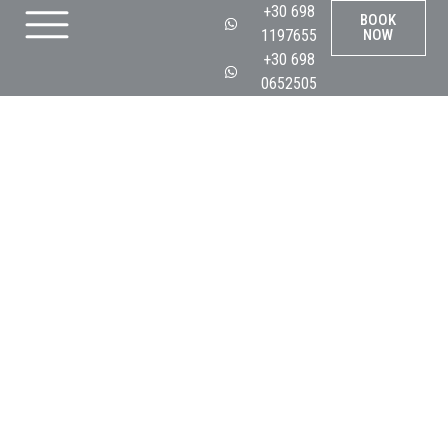
+30 698
BOOK
1197655
NOW
+30 698
0652505