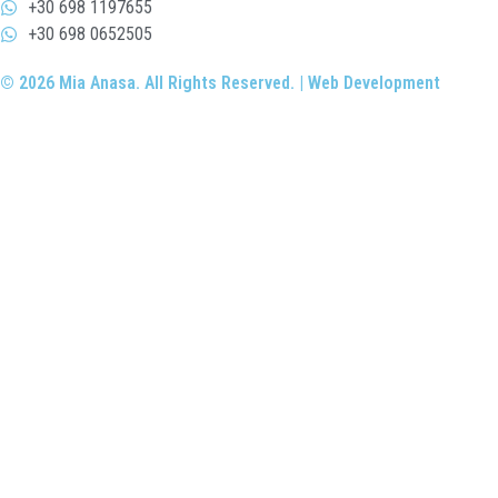
+30 698 1197655
+30 698 0652505
© 2026 Mia Anasa. All Rights Reserved. | Web Development