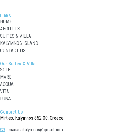
Links
HOME
ABOUT US
SUITES & VILLA
KALYMNOS ISLAND
CONTACT US
Our Suites & Villa
SOLE
MARE
ACQUA
VITA
LUNA
Contact Us
Mirties
, Kalymnos 852 00, Greece
mianasakalymnos@gmail.com