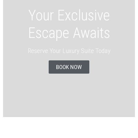
Your Exclusive
Escape Awaits
Reserve Your Luxury Suite Today
BOOK NOW