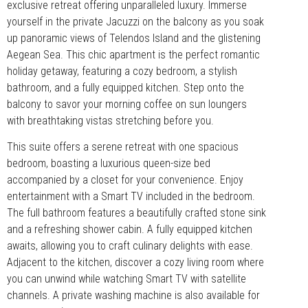
exclusive retreat offering unparalleled luxury. Immerse
yourself in the private Jacuzzi on the balcony as you soak
up panoramic views of Telendos Island and the glistening
Aegean Sea. This chic apartment is the perfect romantic
holiday getaway, featuring a cozy bedroom, a stylish
bathroom, and a fully equipped kitchen. Step onto the
balcony to savor your morning coffee on sun loungers
with breathtaking vistas stretching before you.
This suite offers a serene retreat with one spacious
bedroom, boasting a luxurious queen-size bed
accompanied by a closet for your convenience. Enjoy
entertainment with a Smart TV included in the bedroom.
The full bathroom features a beautifully crafted stone sink
and a refreshing shower cabin. A fully equipped kitchen
awaits, allowing you to craft culinary delights with ease.
Adjacent to the kitchen, discover a cozy living room where
you can unwind while watching Smart TV with satellite
channels. A private washing machine is also available for