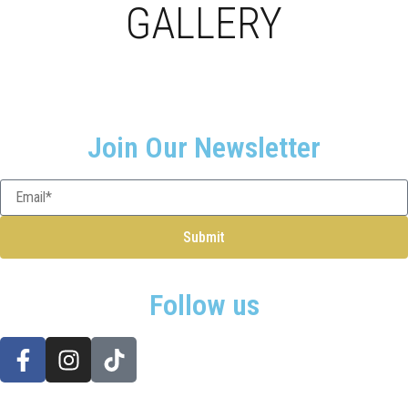
GALLERY
Join Our Newsletter
Submit
Follow us