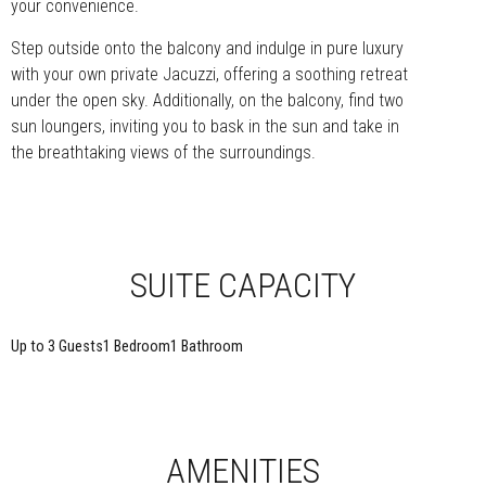
your convenience.
Step outside onto the balcony and indulge in pure luxury
with your own private Jacuzzi, offering a soothing retreat
under the open sky. Additionally, on the balcony, find two
sun loungers, inviting you to bask in the sun and take in
the breathtaking views of the surroundings.
SUITE CAPACITY
Up to 3 Guests
1 Bedroom
1 Bathroom
AMENITIES