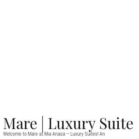
Mare | Luxury Suite
Welcome to Mare at Mia Anasa – Luxury Suites! An