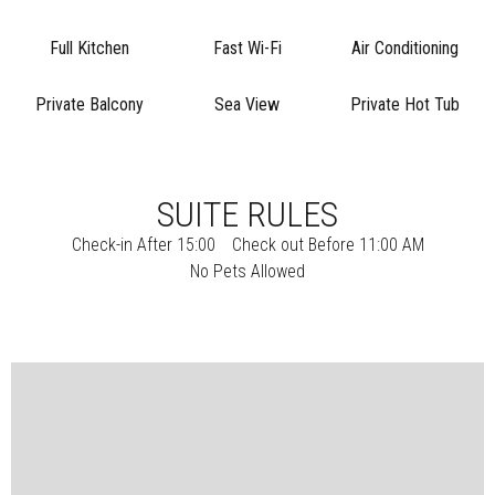
Full Kitchen
Fast Wi-Fi
Air Conditioning
Private Balcony
Sea View
Private Hot Tub
SUITE RULES
Check-in After 15:00
Check out Before 11:00 AM
No Pets Allowed